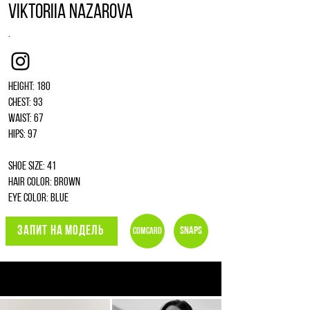
Viktoriia Nazarova
.
Instagram
Height: 180
Chest: 93
Waist: 67
Hips: 97
Shoe size: 41
Hair color: brown
Eye color: blue
ЗАПИТ НА МОДЕЛЬ
Snaps
Comcard