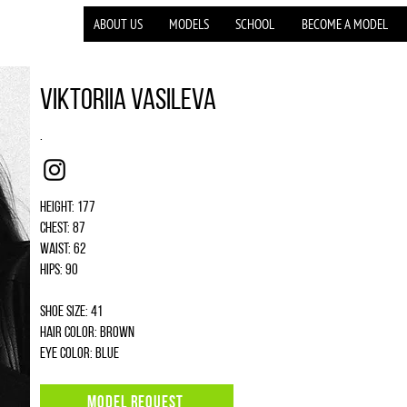
ABOUT US
MODELS
SCHOOL
BECOME A MODEL
Viktoriia Vasileva
.
Instagram
Height: 177
Chest: 87
Waist: 62
Hips: 90
Shoe size: 41
Hair color: brown
Eye color: blue
MODEL REQUEST