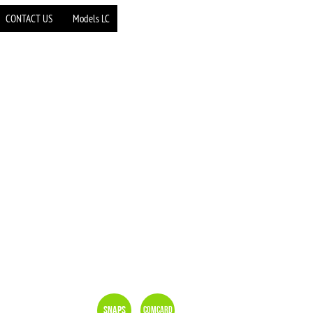
CONTACT US
Models LC
Snaps
Comcard